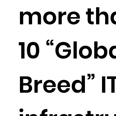
more th
10 “Globa
Breed” I