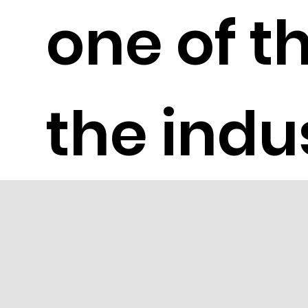
one of th
the indu