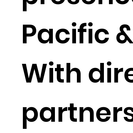
Pacific 
With dir
partners