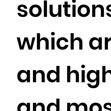
solution
which a
and high
and most