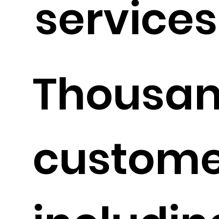
services 
Thousan
custome