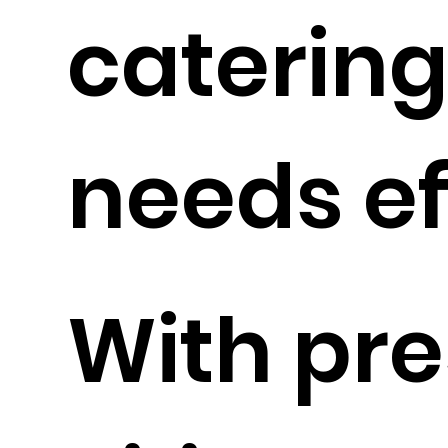
catering 
needs eff
With pre