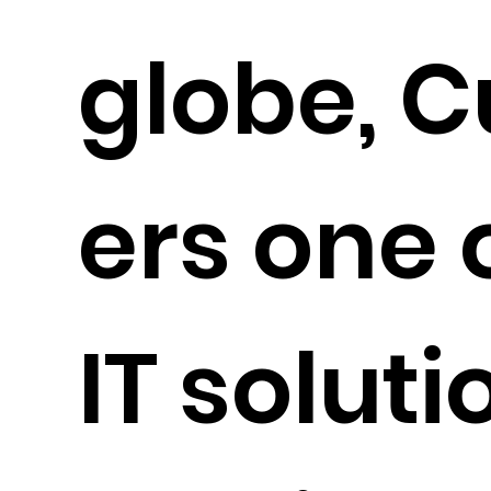
globe, C
ers one 
IT solut