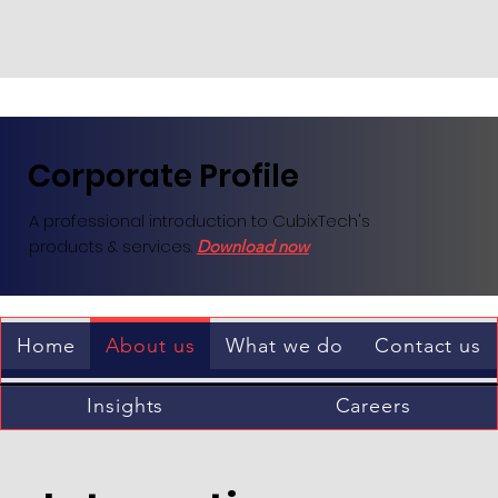
Corporate Profile
A professional introduction to CubixTech's
products & services.
Download now
Home
About us
What we do
Contact us
Insights
Careers