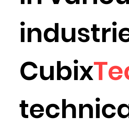
industrie
Cubix
Te
technica