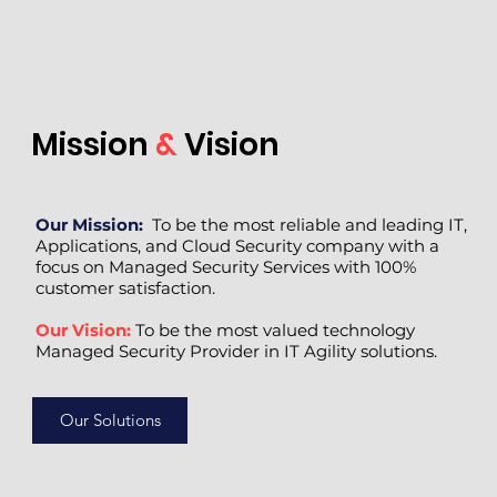
Mission
&
Vision
Our Mission:
To be the most reliable and leading IT,
Applications, and Cloud Security company with a
focus on Managed Security Services with 100%
customer satisfaction.
Our Vision:
To be the most valued technology
Managed Security Provider in IT Agility solutions.
Our Solutions