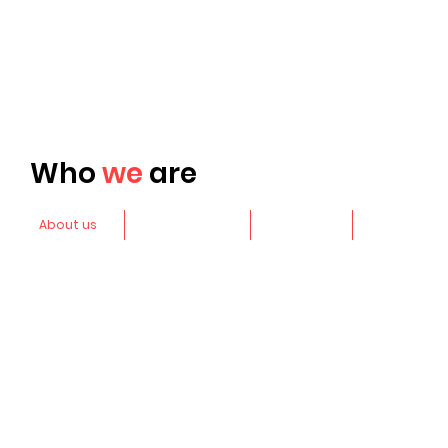
Who
we
are
About us
Leadership
Awards
More