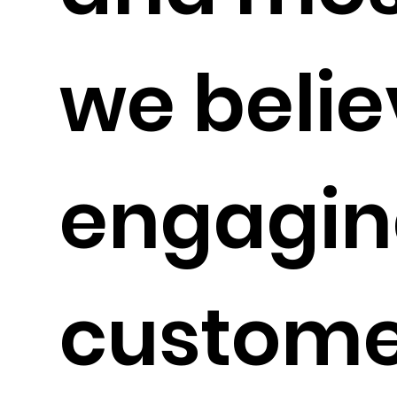
we belie
engagin
custome