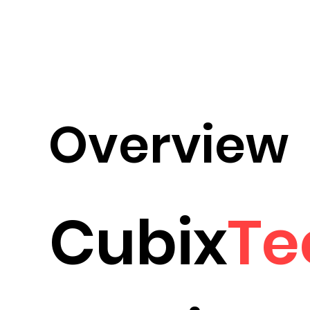
Overview
Cubix
Te