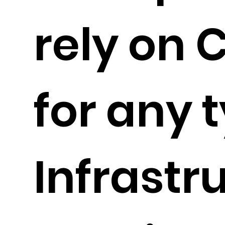
rely on 
for any t
Infrastr