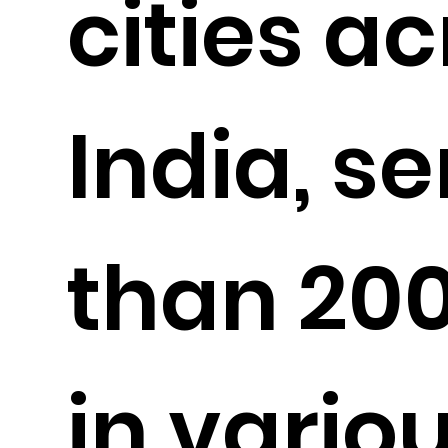
cities a
India, s
than 20
in vario