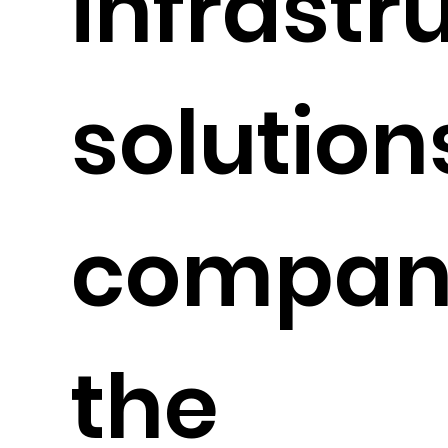
infrastr
solution
compani
the