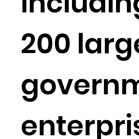
includin
200 larg
governm
enterpri