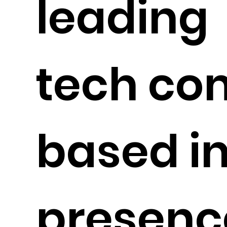
leading
tech c
based in
presence