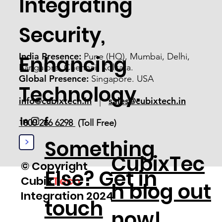
Integrating
Security,
India Presence:
Pune (HQ), Mumbai, Delhi,
Enhancing
Bangalore, Chennai, Kolkata.
Global Presence:
Singapore. USA
Technology.
info@cubixtech.in
sales@cubixtech.in
|
1800 266 6298
(Toll Free)
>
Something
CubixTec
© Copyright
Else? Get in
Cubix
Tech
h blog out
Integration 2024
touch
now!