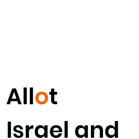
All
o
t
Israel and