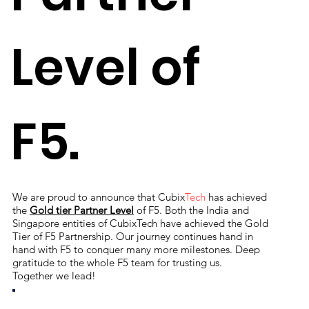
Level of
F5.
We are proud to announce that Cubix
Tech
has achieved
the
Gold tier Partner Level
of F5. Both the India and
Singapore entities of CubixTech have achieved the Gold
Tier of F5 Partnership. Our journey continues hand in
hand with F5 to conquer many more milestones. Deep
gratitude to the whole F5 team for trusting us.
Together we lead!