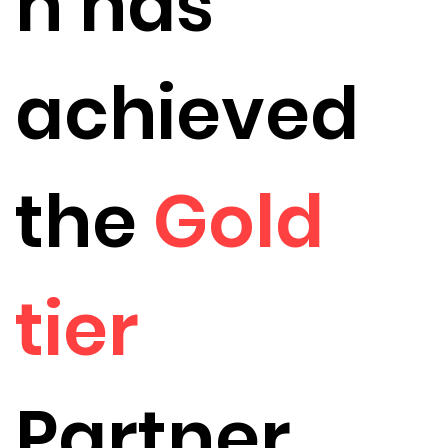
h has
achieved
the
Gold
tier
Partner