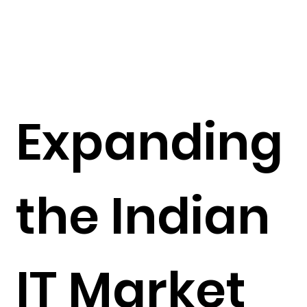
Expanding
the Indian
IT Market