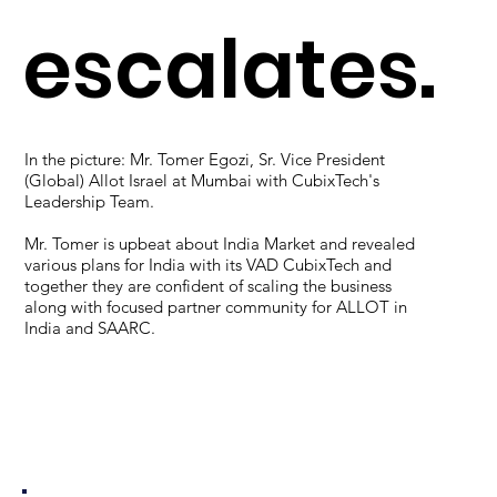
escalates.
In the picture: Mr. Tomer Egozi, Sr. Vice President
(Global) Allot Israel at Mumbai with CubixTech's
Leadership Team.
Mr. Tomer is upbeat about India Market and revealed
various plans for India with its VAD CubixTech and
together they are confident of scaling the business
along with focused partner community for ALLOT in
India and SAARC.