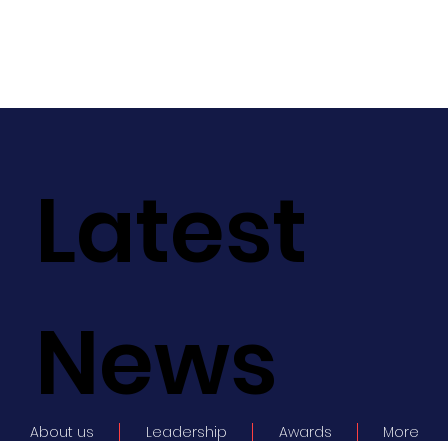
Latest
News
About us
Leadership
Awards
More