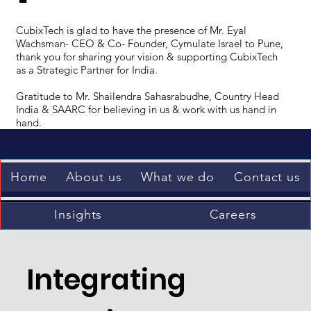
CubixTech is glad to have the presence of Mr. Eyal
Wachsman- CEO & Co- Founder, Cymulate Israel to Pune,
thank you for sharing your vision & supporting CubixTech
as a Strategic Partner for India.
Gratitude to Mr. Shailendra Sahasrabudhe, Country Head
India & SAARC for believing in us & work with us hand in
hand.
Home
About us
What we do
Contact us
Insights
Careers
Integrating