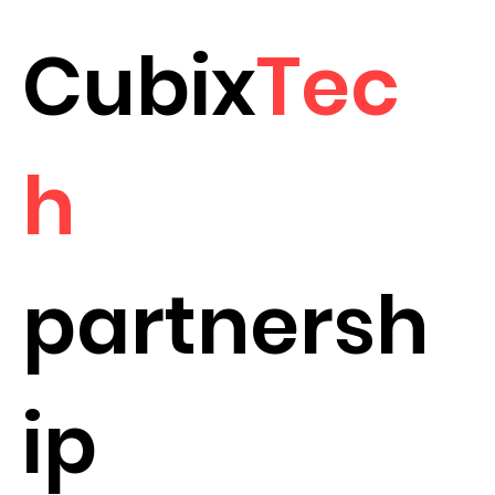
Cubix
Tec
h
partnersh
ip