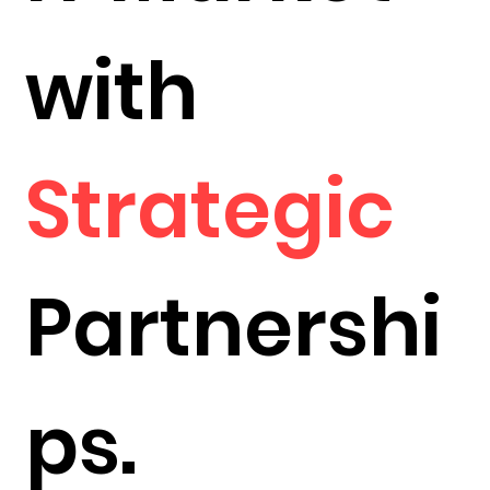
with
Strategic
Partnershi
ps.