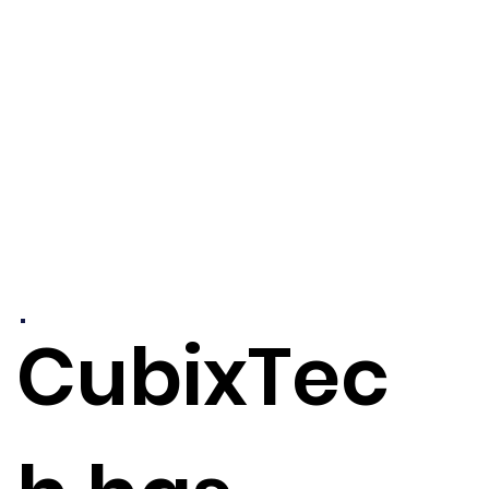
CubixTec