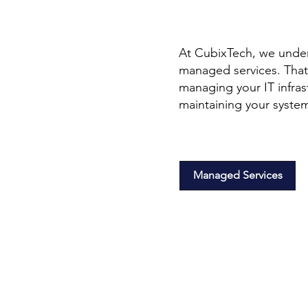
At CubixTech, we under
managed services. That
managing your IT infras
maintaining your syste
Managed Services