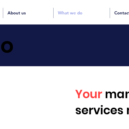
About us
What we do
Contac
o
Your
man
services