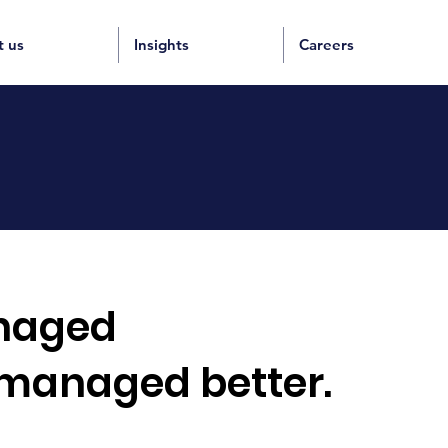
t us
Insights
Careers
aged
 managed better.