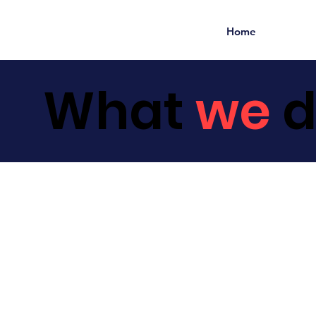
Home
What
we
d