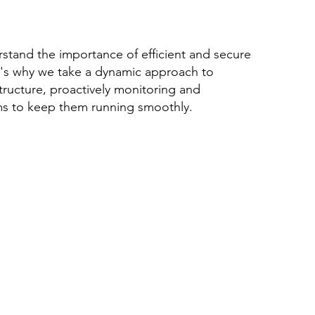
stand the importance of efficient and secure
's why we take a dynamic approach to
tructure, proactively monitoring and
ms to keep them running smoothly.