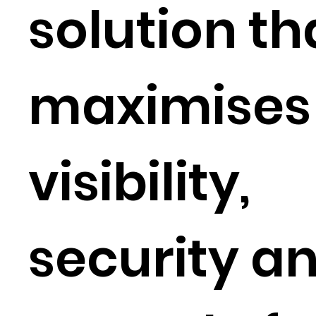
solution th
maximises
visibility,
security a