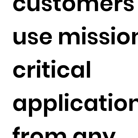
customers 
use missio
critical
applicatio
from any