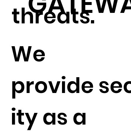
GATEW
threats.
We
provide se
ity as a