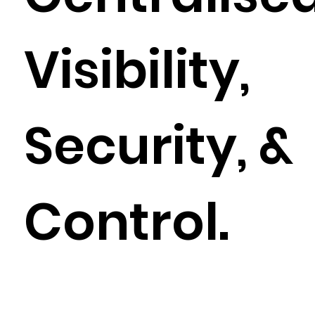
Visibility,
Security, &
Control.