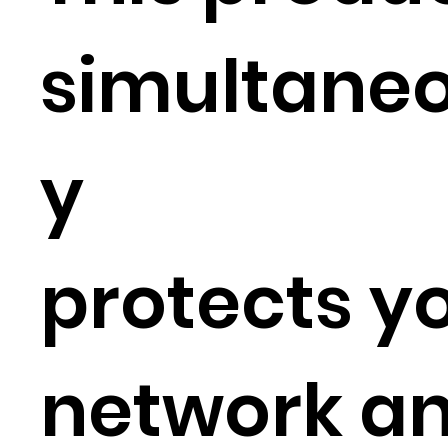
simultaneo
y
protects y
network a