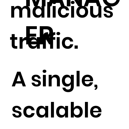
malicious
ER
traffic.
A single,
scalable