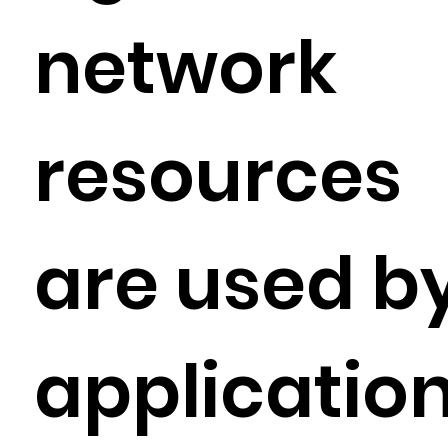
network
resources
are used b
applicatio