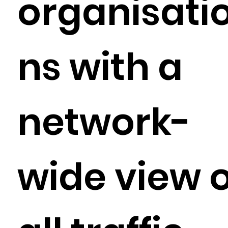
organisati
ns with a
network-
wide view o