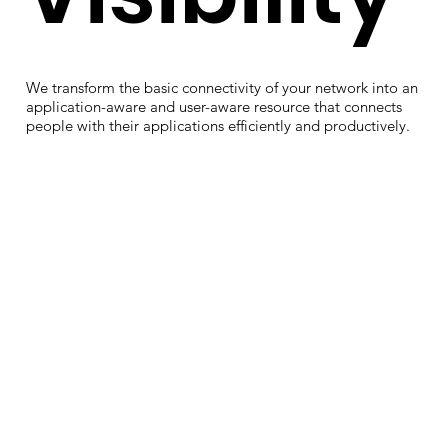
We transform the basic connectivity of your network into an
application-aware and user-aware resource that connects
people with their applications efficiently and productively.