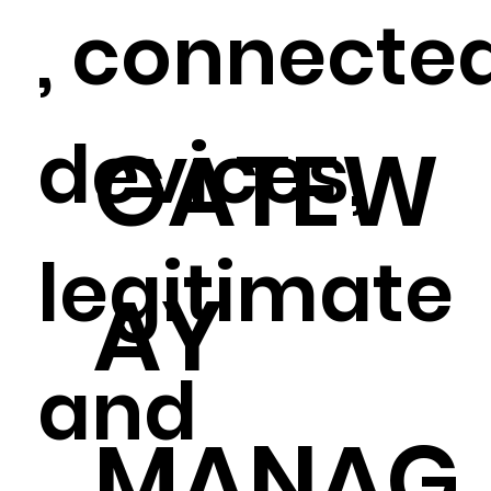
, connecte
devices,
GATEW
legitimate
AY
and
MANAG