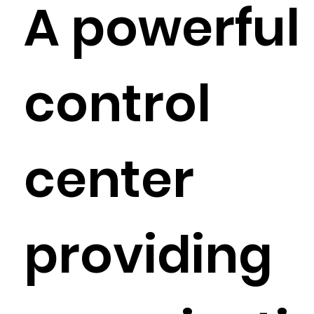
A powerful
control
center
providing