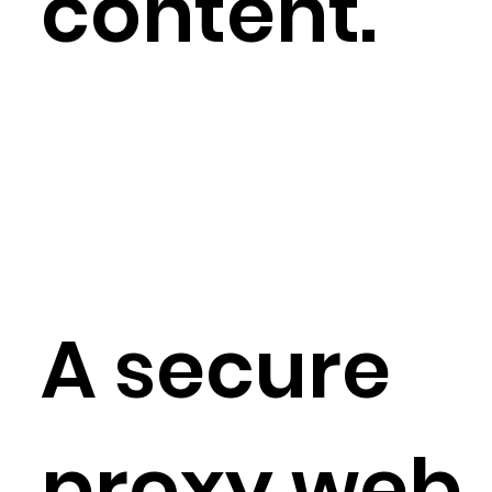
content.
A secure
proxy web