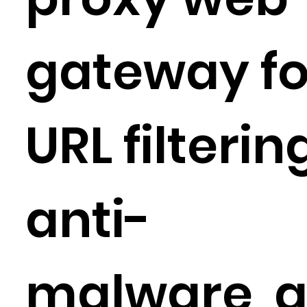
gateway fo
URL filterin
anti-
malware, 