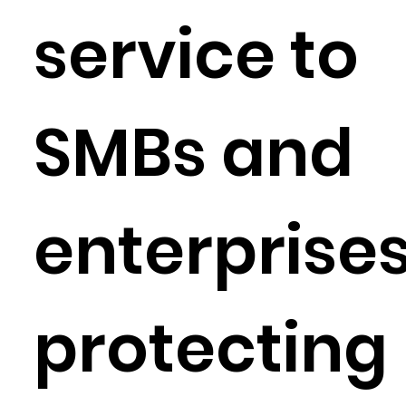
service to
SMBs and
enterprises
protecting