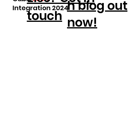
h blog out
Integration 2024
touch
now!