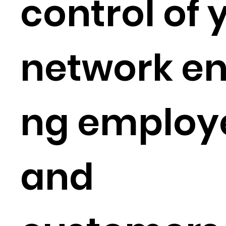
control of 
network en
ng employ
and