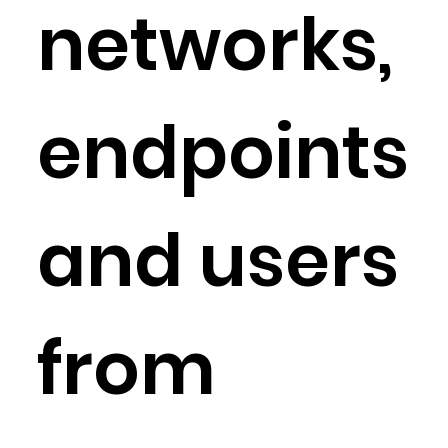
networks,
endpoints
and users
from