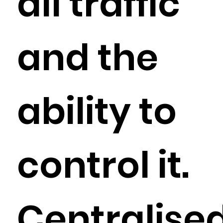
all traffic
and the
ability to
control it.
Centralise