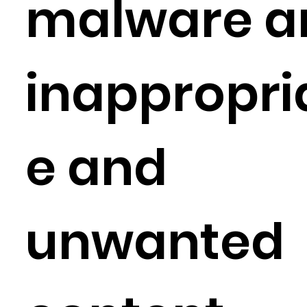
malware a
inappropri
e and
unwanted