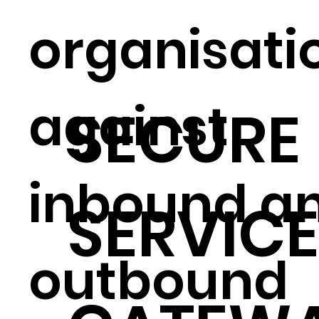
organisati
against
SECURE
inbound a
SERVIC
outbound