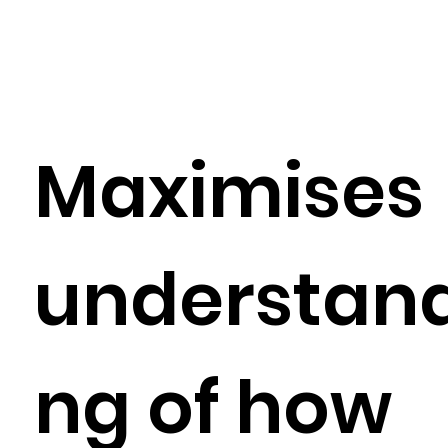
Maximises
understand
ng of how