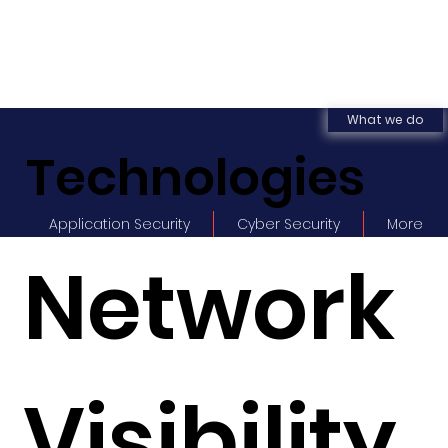
What we do
Technologies
Application Security
Cyber Security
More
Network
Visibility