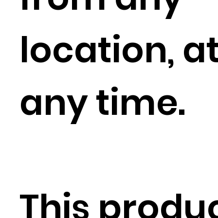
location, a
any time.
This produ