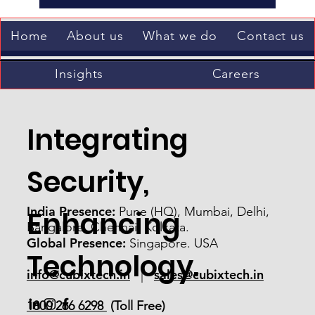
Submit
Home
About us
What we do
Contact us
Insights
Careers
Integrating
Security,
India Presence:
Pune (HQ), Mumbai, Delhi,
Enhancing
Bangalore, Chennai, Kolkata.
Global Presence:
Singapore. USA
Technology.
info@cubixtech.in
sales@cubixtech.in
|