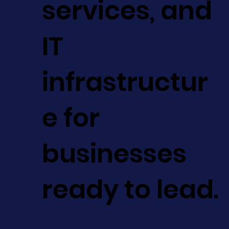
services, and
IT
infrastructur
e for
businesses
ready to lead.