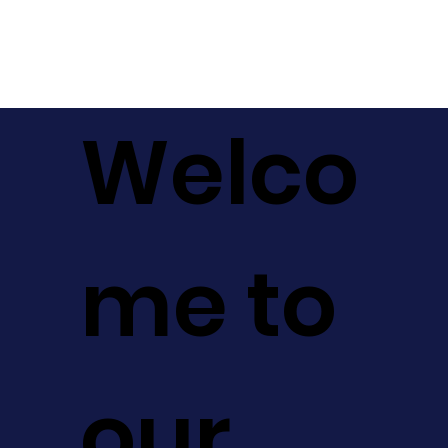
Welco
me to
our