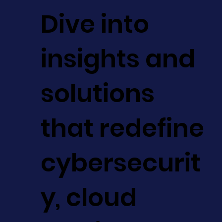
Dive into
insights and
solutions
that redefine
cybersecurit
y, cloud