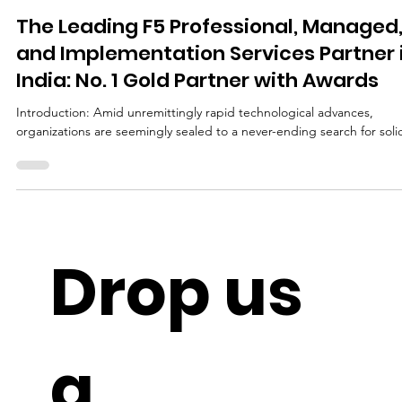
Apr 17, 2024
4 min read
The Leading F5 Professional, Managed
and Implementation Services Partner 
India: No. 1 Gold Partner with Awards
Introduction: Amid unremittingly rapid technological advances,
organizations are seemingly sealed to a never-ending search for solid
Drop us 