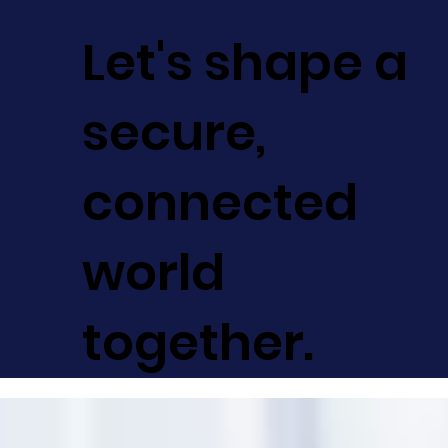
Let's shape a
secure,
connected
world
together.