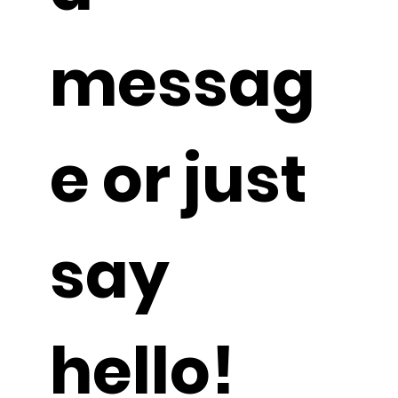
a 
messag
e or just 
say 