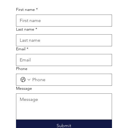
hello!
First name
*
Last name
*
Email
*
Phone
Message