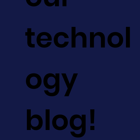
technol
ogy
blog!